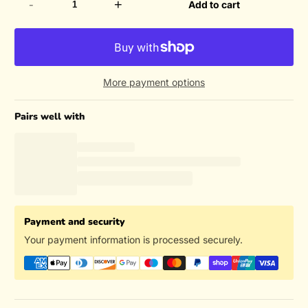
-
+
Add to cart
More payment options
Pairs well with
Payment and security
Your payment information is processed securely.