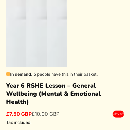
In demand:
5 people have this in their basket.
Year 6 RSHE Lesson – General
Wellbeing (Mental & Emotional
Health)
£7.50 GBP
£10.00 GBP
25% off
Sale
Regular
price
price
Tax included.