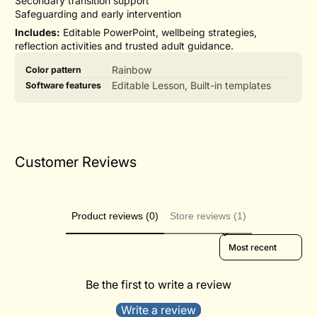
Secondary transition support
Safeguarding and early intervention
Includes:
Editable PowerPoint, wellbeing strategies,
reflection activities and trusted adult guidance.
Product
Specification
Specification
Rainbow
Color pattern
specifications
name
Value
Editable Lesson, Built-in templates
Software features
table
Customer Reviews
Product reviews (0)
Store reviews (1)
Sort reviews by
Be the first to write a review
Write a review