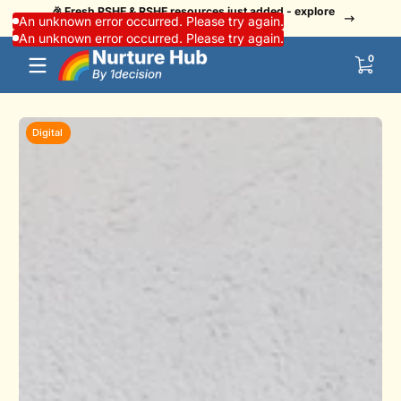
🎉 Fresh PSHE & RSHE resources just added - explore
Skip to content
👏 Us
An unknown error occurred. Please try again.
now!
An unknown error occurred. Please try again.
0 items
0
Digital
D
Skip to content