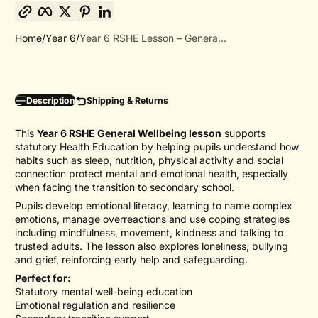
Copy link
Facebook
Twitter
Pinterest
LinkedIn
Home
Year 6
Year 6 RSHE Lesson – Genera...
Description
Shipping & Returns
This
Year 6 RSHE General Wellbeing lesson
supports
statutory Health Education by helping pupils understand how
habits such as sleep, nutrition, physical activity and social
connection protect mental and emotional health, especially
when facing the transition to secondary school.
Pupils develop emotional literacy, learning to name complex
emotions, manage overreactions and use coping strategies
including mindfulness, movement, kindness and talking to
trusted adults. The lesson also explores loneliness, bullying
and grief, reinforcing early help and safeguarding.
Perfect for:
Statutory mental well-being education
Emotional regulation and resilience