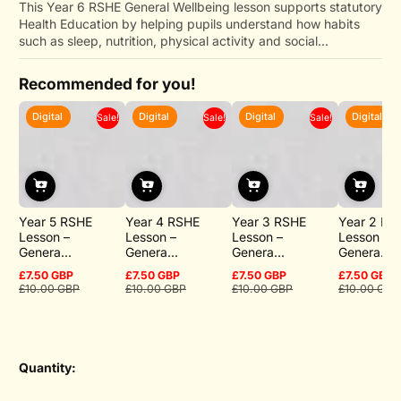
This Year 6 RSHE General Wellbeing lesson supports statutory
Health Education by helping pupils understand how habits
such as sleep, nutrition, physical activity and social...
Recommended for you!
Digital
Digital
Digital
Digital
Sale!
Sale!
Sale!
Year 5 RSHE
Year 4 RSHE
Year 3 RSHE
Year 2 RS
Lesson –
Lesson –
Lesson –
Lesson –
Genera...
Genera...
Genera...
Genera...
£7.50 GBP
£7.50 GBP
£7.50 GBP
£7.50 GBP
Sale
Regular
Sale
Regular
Sale
Regular
Sale
Regular
£10.00 GBP
£10.00 GBP
£10.00 GBP
£10.00 GBP
price
price
price
price
price
price
price
price
Quantity: