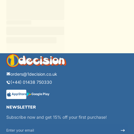
orders@1decision.co.uk
(+44) 01438 750330
AppStore
Google Play
NEWSLETTER
Subscribe now and get 15% off your first purchase!
Enter your email