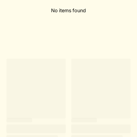
No items found