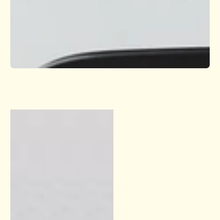
1
/
1