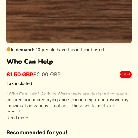
In demand:
10 people have this in their basket.
Who Can Help
£1.50 GBP
£2.00 GBP
25% off
Sale
Regular
price
price
Tax included.
"Who Can Help" Activity Worksheets are designed to teach
children about identifying and seeking help from trustworthy
individuals in various situations. These worksheets are
crucial...
Read more
Recommended for you!