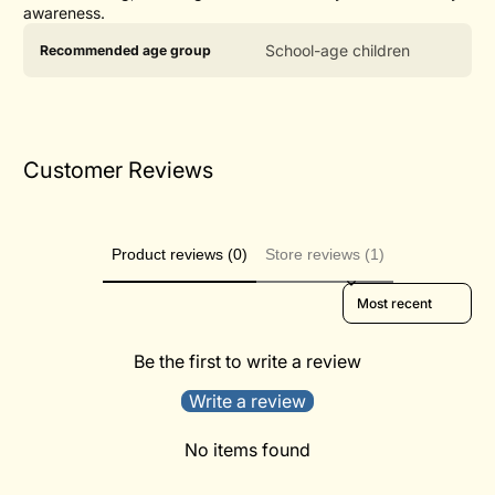
awareness.
Product
Specification
Specification
School-age children
Recommended age group
specifications
name
Value
table
Customer Reviews
Product reviews (0)
Store reviews (1)
Sort reviews by
Be the first to write a review
Write a review
No items found