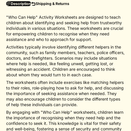
Description
Shipping & Returns
"Who Can Help" Activity Worksheets are designed to teach
children about identifying and seeking help from trustworthy
individuals in various situations. These worksheets are crucial
for empowering children to recognise when they need
assistance and who to approach for support.
Activities typically involve identifying different helpers in the
community, such as family members, teachers, police officers,
doctors, and firefighters. Scenarios may include situations
where help is needed, like feeling unwell, getting lost, or
witnessing an accident. Children are encouraged to think
about whom they would turn to in each case.
The worksheets often include exercises like matching helpers
to their roles, role-playing how to ask for help, and discussing
the importance of seeking assistance when needed. They
may also encourage children to consider the different types
of help these individuals can provide.
By engaging with "Who Can Help" worksheets, children learn
the importance of recognising when they need help and the
confidence to seek it. This knowledge is vital for their safety
and well-being, fostering a sense of security and community