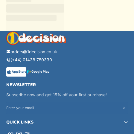
orders@1decision.co.uk
(+44) 01438 750330
AppStore
Google Play
NEWSLETTER
Subscribe now and get 15% off your first purchase!
Enter your email
QUICK LINKS
Facebook
Instagram
YouTube