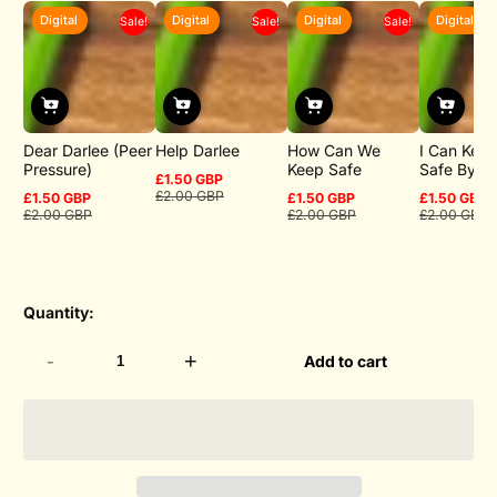
Digital
Digital
Digital
Digital
Sale!
Sale!
Sale!
Dear Darlee (Peer
Help Darlee
How Can We
I Can Keep
Pressure)
Keep Safe
Safe By
£1.50 GBP
Sale
Regular
£2.00 GBP
£1.50 GBP
£1.50 GBP
£1.50 GBP
price
price
Sale
Regular
Sale
Regular
Sale
Regular
£2.00 GBP
£2.00 GBP
£2.00 GBP
price
price
price
price
price
price
Quantity:
-
+
Add to cart