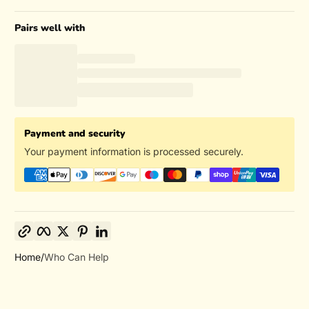
Pairs well with
Payment and security
Your payment information is processed securely.
Copy link
Facebook
Twitter
Pinterest
LinkedIn
Home
Who Can Help