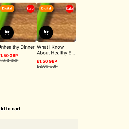
Digital
Digital
Sale!
Sale!
nhealthy Dinner
What I Know
About Healthy E...
1.50 GBP
ale
egular
2.00 GBP
£1.50 GBP
rice
rice
Sale
Regular
£2.00 GBP
price
price
dd to cart