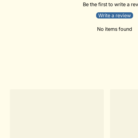
Be the first to write a re
Write a review
No items found