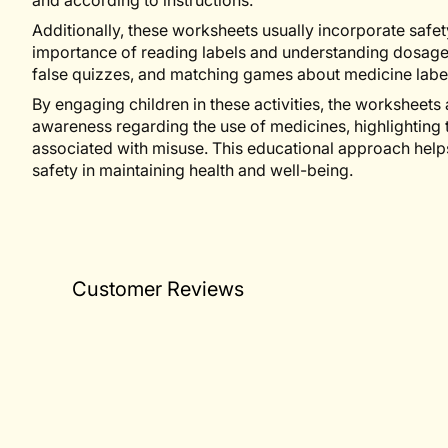
and according to instructions.
Additionally, these worksheets usually incorporate safet
importance of reading labels and understanding dosages. 
false quizzes, and matching games about medicine label
By engaging children in these activities, the worksheets 
awareness regarding the use of medicines, highlighting t
associated with misuse. This educational approach help
safety in maintaining health and well-being.
Customer Reviews