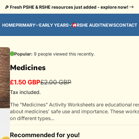
🎉 Fresh PSHE & RSHE resources just added - explore now!
HOME
PRIMARY
EARLY YEARS
RSHE AUDIT
NEWS
CONTACT
HOT
Popular:
9 people viewed this recently.
Medicines
£1.50 GBP
£2.00 GBP
Sale
Regular
price
price
Tax included.
The "Medicines" Activity Worksheets are educational re
about medicines' safe use and importance. These works
on different types...
Recommended for you!