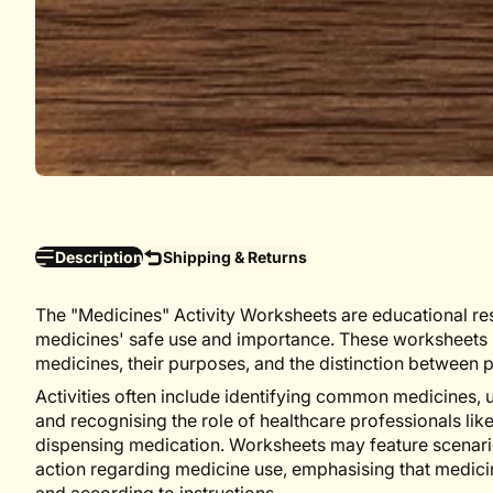
Description
Shipping & Returns
The "Medicines" Activity Worksheets are educational re
medicines' safe use and importance. These worksheets p
medicines, their purposes, and the distinction between 
Activities often include identifying common medicines,
and recognising the role of healthcare professionals li
dispensing medication. Worksheets may feature scenari
action regarding medicine use, emphasising that medici