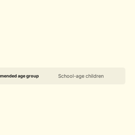
ct
ication
Specification
School-age children
mended age group
ications
ame
Value