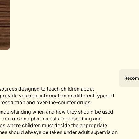
Produ
Specif
Recom
specif
n
sources designed to teach children about
table
rovide valuable information on different types of
prescription and over-the-counter drugs.
 understanding when and how they should be used,
ke doctors and pharmacists in prescribing and
os where children must decide the appropriate
nes should always be taken under adult supervision