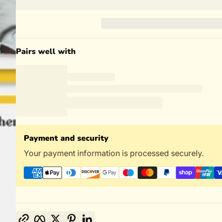
Pairs well with
Payment and security
Your payment information is processed securely.
Copy link
Facebook
Twitter
Pinterest
LinkedIn