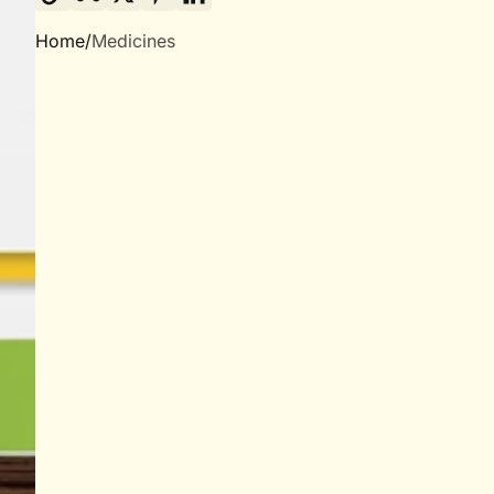
Home
Medicines