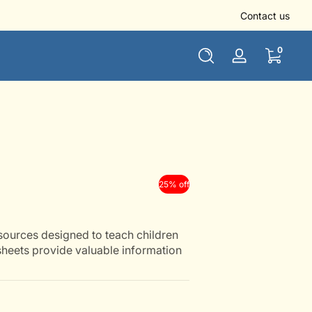
👏 Use NEWUSER10 to get 10% off for all new users
Contact us
0 items
0
Log
in
25% off
sources designed to teach children
heets provide valuable information