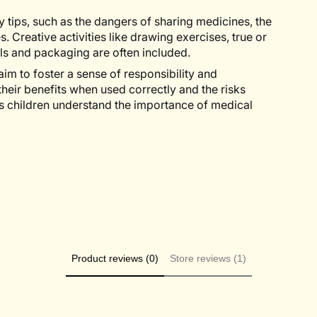
y tips, such as the dangers of sharing medicines, the
Creative activities like drawing exercises, true or
s and packaging are often included.
aim to foster a sense of responsibility and
heir benefits when used correctly and the risks
s children understand the importance of medical
Product reviews (0)
Store reviews (1)