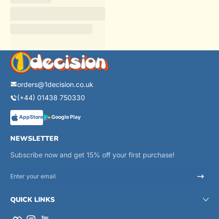
orders@1decision.co.uk
(+44) 01438 750330
AppStore
Google Play
NEWSLETTER
Subscribe now and get 15% off your first purchase!
Enter your email
QUICK LINKS
Facebook
Instagram
YouTube