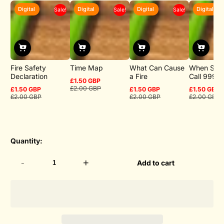
Digital
Digital
Digital
Digital
Sale!
Sale!
Sale!
Fire Safety
Time Map
What Can Cause
When Sho
Declaration
a Fire
Call 999
£1.50 GBP
Sale
Regular
£2.00 GBP
£1.50 GBP
£1.50 GBP
£1.50 GBP
price
price
Sale
Regular
Sale
Regular
Sale
Regular
£2.00 GBP
£2.00 GBP
£2.00 GBP
price
price
price
price
price
price
Quantity:
-
+
Add to cart