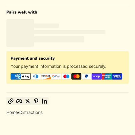
Pairs well with
Payment and security
Your payment information is processed securely.
Copy link
Facebook
Twitter
Pinterest
LinkedIn
Home
Distractions