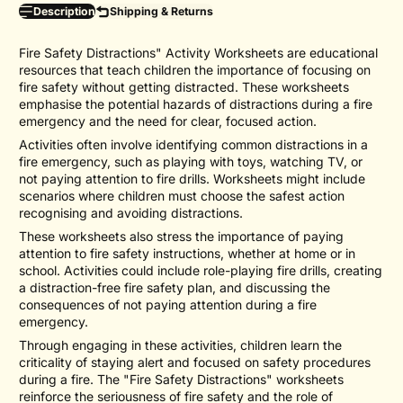
Description
Shipping & Returns
Fire Safety Distractions" Activity Worksheets are educational
resources that teach children the importance of focusing on
fire safety without getting distracted. These worksheets
emphasise the potential hazards of distractions during a fire
emergency and the need for clear, focused action.
Activities often involve identifying common distractions in a
fire emergency, such as playing with toys, watching TV, or
not paying attention to fire drills. Worksheets might include
scenarios where children must choose the safest action
recognising and avoiding distractions.
These worksheets also stress the importance of paying
attention to fire safety instructions, whether at home or in
school. Activities could include role-playing fire drills, creating
a distraction-free fire safety plan, and discussing the
consequences of not paying attention during a fire
emergency.
Through engaging in these activities, children learn the
criticality of staying alert and focused on safety procedures
during a fire. The "Fire Safety Distractions" worksheets
reinforce the seriousness of fire safety and the role of