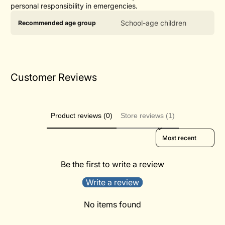
personal responsibility in emergencies.
Product
Specification
Specification
School-age children
Recommended age group
specifications
name
Value
table
Customer Reviews
Product reviews (0)
Store reviews (1)
Sort reviews by
Be the first to write a review
Write a review
No items found