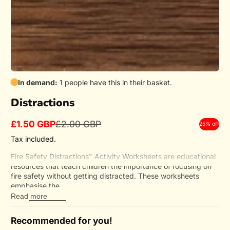
In demand:
1 people have this in their basket.
Distractions
£1.50 GBP
£2.00 GBP
25% off
Sale
Regular
price
price
Tax included.
Fire Safety Distractions" Activity Worksheets are educational
resources that teach children the importance of focusing on
fire safety without getting distracted. These worksheets
emphasise the...
Read more
Recommended for you!