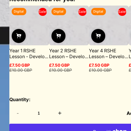
Digital
Digital
Digital
Sale!
Sale!
Sale!
Year 1 RSHE
Year 2 RSHE
Year 4 RSHE
Lesson - Develo...
Lesson – Develo...
Lesson – Develo...
L
£7.50 GBP
£7.50 GBP
£7.50 GBP
£
Sale
Regular
Sale
Regular
Sale
Regular
S
R
£10.00 GBP
£10.00 GBP
£10.00 GBP
£
price
price
price
price
price
price
p
p
Quantity:
-
+
A