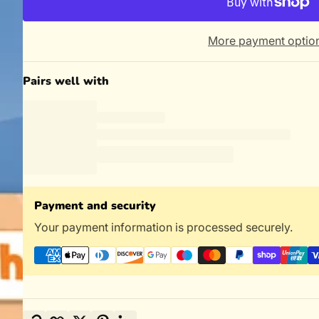
More payment optio
Pairs well with
Payment and security
Your payment information is processed securely.
Copy link
Facebook
Twitter
Pinterest
LinkedIn