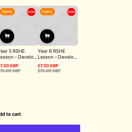
Digital
Digital
Sale!
Sale!
Year 5 RSHE
Year 6 RSHE
esson – Develo...
Lesson – Develo...
7.50 GBP
£7.50 GBP
ale
egular
Sale
Regular
10.00 GBP
£10.00 GBP
rice
rice
price
price
dd to cart