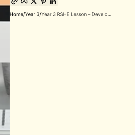
Home
Year 3
Year 3 RSHE Lesson – Develo...