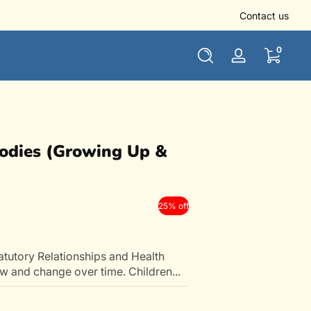
👏 Use NEWUSER10 to get 10% off for all new users
Contact us
0 items
0
Log
in
Digital
Bodies (Growing Up &
25% off
tutory Relationships and Health
 and change over time. Children...