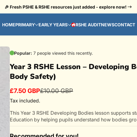
🎉 Fresh PSHE & RSHE resources just added - explore now!
HOME
PRIMARY
EARLY YEARS
RSHE AUDIT
NEWS
CONTACT
HOT
Popular:
7 people viewed this recently.
Digital
Year 3 RSHE Lesson – Developing 
Body Safety)
£7.50 GBP
£10.00 GBP
Sale
Regular
price
price
Tax included.
This Year 3 RSHE Developing Bodies lesson supports sta
Education by helping pupils understand how bodies grow
Recommended for you!